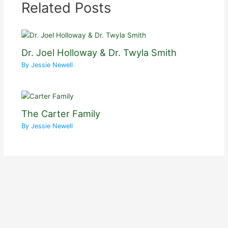
Related Posts
Dr. Joel Holloway & Dr. Twyla Smith
By
Jessie Newell
The Carter Family
By
Jessie Newell