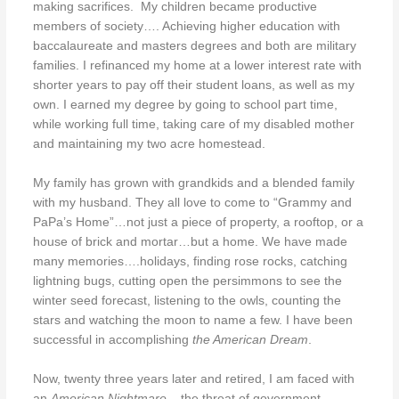
making sacrifices.
My children became productive
members of society…. Achieving higher education with
baccalaureate and masters degrees and both are military
families. I refinanced my home at a lower interest rate with
shorter years to pay off their student loans, as well as my
own. I earned my degree by going to school part time,
while working full time, taking care of my disabled mother
and maintaining my two acre homestead.
My family has grown with grandkids and a blended family
with my husband. They all love to come to “Grammy and
PaPa’s Home”…not just a piece of property, a rooftop, or a
house of brick and mortar…but a home. We have made
many memories….holidays, finding rose rocks, catching
lightning bugs, cutting open the persimmons to see the
winter seed forecast, listening to the owls, counting the
stars and watching the moon to name a few. I have been
successful in accomplishing
the American Dream
.
Now, twenty three years later and retired, I am faced with
an
American Nightmare
– the threat of government