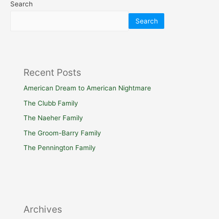
Search
Search
Recent Posts
American Dream to American Nightmare
The Clubb Family
The Naeher Family
The Groom-Barry Family
The Pennington Family
Archives