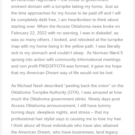
eminent domain with a turnpike taking my home. Just as
the time approaches for my house to be paid off and I will
be completely debt free, I am heartbroken to think about
starting over. When the Access Oklahoma news broke on
February 22, 2022 with no warning, I was in disbelief, as
was so many others. I looked, and relooked at the turnpike
map with my home being in the yellow path. I was literally
sick to my stomach and couldn’t sleep.
As Norman Ward 5
sprang into action with community informational meetings
and non profit PIKEOFFOTA was formed, it gave me hope
that my
American Dream
way of life would not be lost.
As Michael Nash described “peeling back the onion” on the
Oklahoma Turnpike Authority (OTA), I was amazed at how
much the Oklahoma government stinks. Ninety days post
Access Oklahoma announcement, I still have tummy
turning days, sleepless nights, and stress – that my
professional hair stylist says is causing me to lose my hair.
I think about all those individuals who have also attained
the American Dream
, who have businesses, land legacy