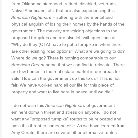
from Oklahoma statehood, retired, disabled, veterans,
Native Americans, etc. that are also experiencing this
American Nightmare
– suffering with the mental and
physical anguish of losing their homes by the hands of the
government. The majority are voicing objections to the
proposed turnpikes and are also left with questions of
“Why do they (OTA) have to put a turnpike in when there
are other existing road options? What are we going to do?
Where do we go? There is nothing comparable to our
American Dream
home that we can find to relocate. There
are few homes in the real estate market in our areas for
sale. How can the government do this to us? This is not
fair. We have worked hard all our life for this piece of
property and want to live here in peace until we die.”
I do not wish this
American Nightmare
of government
eminent domain threat and stress on anyone. I do not
want any “proposed turnpike” routes to be relocated and
pass this threat to someone else. As we have learned from
Amy Cerato, there are several other alternative routes