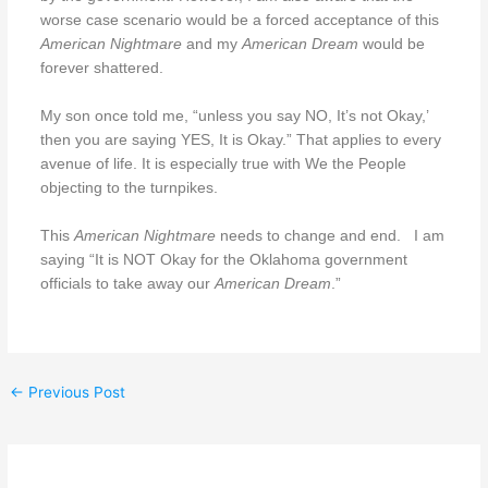
worse case scenario would be a forced acceptance of this
American Nightmare
and my
American Dream
would be
forever shattered.
My son once told me, “unless you say NO, It’s not Okay,’
then you are saying YES, It is Okay.” That applies to every
avenue of life. It is especially true with We the People
objecting to the turnpikes.
This
American Nightmare
needs to change and end.
I am
saying “It is NOT Okay for the Oklahoma government
officials to take away our
American Dream
.”
←
Previous Post