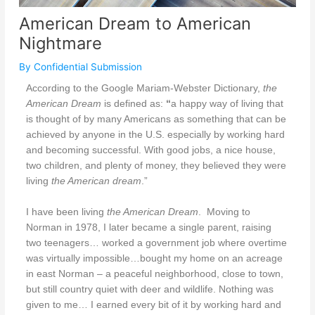
American Dream to American
Nightmare
By
Confidential Submission
According to the Google Mariam-Webster Dictionary,
the
American Dream
is
defined as:
“
a happy way of living that
is thought of by many Americans as something that can be
achieved by anyone in the U.S. especially by working hard
and becoming successful. With good jobs, a nice house,
two children, and plenty of money, they believed they were
living
the American dream
.”
I have been living
the American Dream
.
Moving to
Norman in 1978, I later became a single parent, raising
two teenagers… worked a government job where overtime
was virtually impossible…bought my home on an acreage
in east Norman – a peaceful neighborhood, close to town,
but still country quiet with deer and wildlife. Nothing was
given to me… I earned every bit of it by working hard and