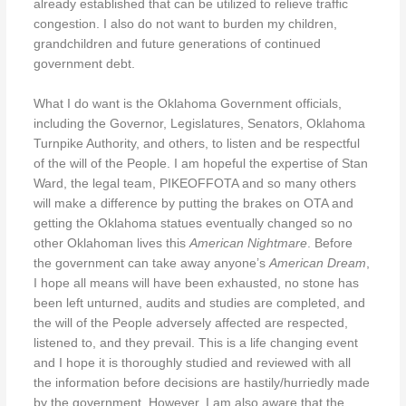
already established that can be utilized to relieve traffic
congestion. I also do not want to burden my children,
grandchildren and future generations of continued
government debt.
What I do want is the Oklahoma Government officials,
including the Governor, Legislatures, Senators, Oklahoma
Turnpike Authority, and others, to listen and be respectful
of the will of the People. I am hopeful the expertise of Stan
Ward, the legal team, PIKEOFFOTA and so many others
will make a difference by putting the brakes on OTA and
getting the Oklahoma statues eventually changed so no
other Oklahoman lives this
American Nightmare
. Before
the government can take away anyone’s
American Dream
,
I hope all means will have been exhausted, no stone has
been left unturned, audits and studies are completed, and
the will of the People adversely affected are respected,
listened to, and they prevail. This is a life changing event
and I hope it is thoroughly studied and reviewed with all
the information before decisions are hastily/hurriedly made
by the government. However, I am also aware that the