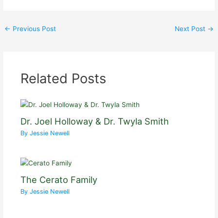
←
Previous Post
Next Post
→
Related Posts
Dr. Joel Holloway & Dr. Twyla Smith
By
Jessie Newell
The Cerato Family
By
Jessie Newell