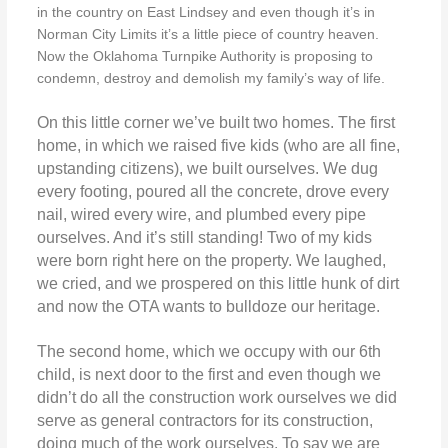
in the country on East Lindsey and even though it’s in
Norman City Limits it’s a little piece of country heaven.
Now the Oklahoma Turnpike Authority is proposing to
condemn, destroy and demolish my family’s way of life.
On this little corner we’ve built two homes. The first
home, in which we raised five kids (who are all fine,
upstanding citizens), we built ourselves. We dug
every footing, poured all the concrete, drove every
nail, wired every wire, and plumbed every pipe
ourselves. And it’s still standing! Two of my kids
were born right here on the property. We laughed,
we cried, and we prospered on this little hunk of dirt
and now the OTA wants to bulldoze our heritage.
The second home, which we occupy with our 6th
child, is next door to the first and even though we
didn’t do all the construction work ourselves we did
serve as general contractors for its construction,
doing much of the work ourselves. To say we are