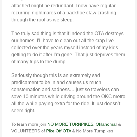
attached might be redundant. I now have regular
recurring nightmares of a backhoe claw crashing
through the roof as we sleep.
The truly sad thing is that if indeed the OTA destroys
our homes, I’ll have to clean out all the crap I’ve
collected over the years myself instead of my kids
getting to do it after I’m gone. That just deprives them
of many trips to the dump.
Seriously though this is an extremely sad
predicament to be in and causes us much
consternation and sadness… just so travelers can
save 10 minutes while driving around the OKC metro
all the while paying extra for the ride. It just doesn’t
seem right.
To learn more join
NO MORE TURNPIKES, Oklahoma
! &
VOLUNTEERS of
Pike Off OTA
& No More Turnpikes