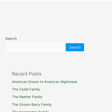
Search
Search
Recent Posts
American Dream to American Nightmare
The Clubb Family
The Naeher Family
The Groom-Barry Family