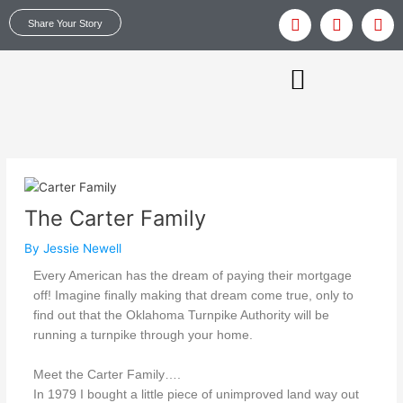
Skip
Y
T
I
Share Your Story
to
o
w
n
u
i
s
content
t
t
t
u
t
a
b
e
g
e
r
r
MAKING OUR VOICES HEARD
a
m
The Carter Family
By
Jessie Newell
Every American has the dream of paying their mortgage
off! Imagine finally making that dream come true, only to
find out that the Oklahoma Turnpike Authority will be
running a turnpike through your home.
Meet the Carter Family….
In 1979 I bought a little piece of unimproved land way out