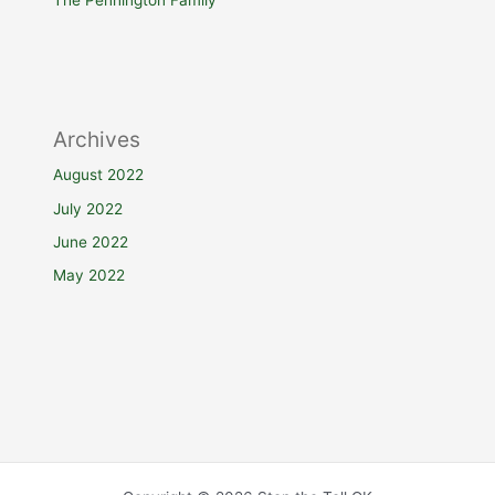
The Pennington Family
Archives
August 2022
July 2022
June 2022
May 2022