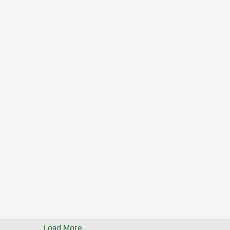
www
0
StopTheTollOK
StopTheTol
14 May 2025
0
0
0
Twitter
Load More