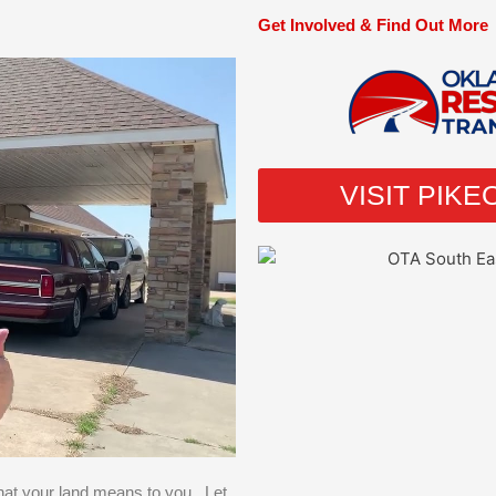
Get Involved & Find Out More
VISIT PIK
hat your land means to you. Let