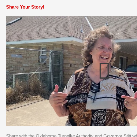
Share Your Story!
Share with the Oklahoma Turnpike Authority and Governor Stitt w