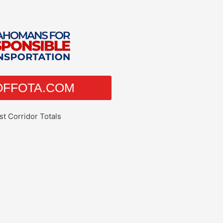
EOFFOTA.COM