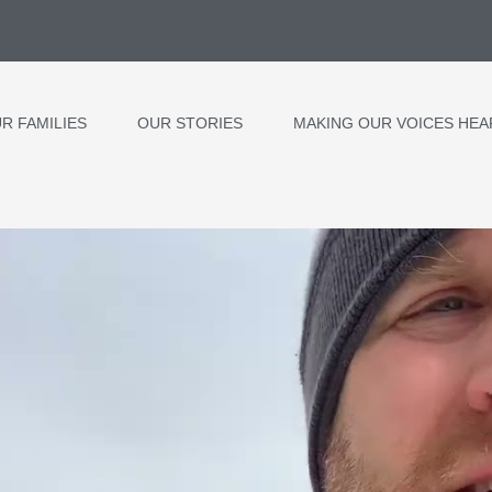
R FAMILIES
OUR STORIES
MAKING OUR VOICES HEA